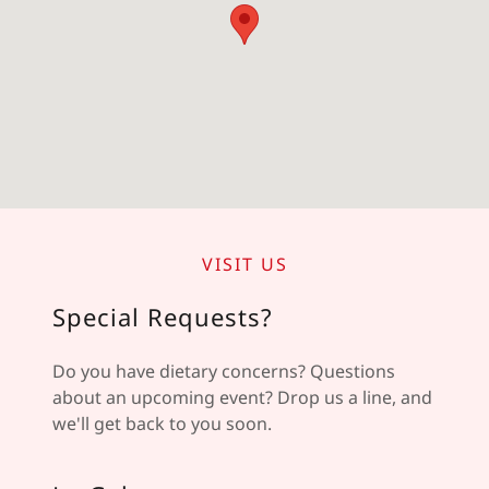
VISIT US
Special Requests?
Do you have dietary concerns? Questions
about an upcoming event? Drop us a line, and
we'll get back to you soon.