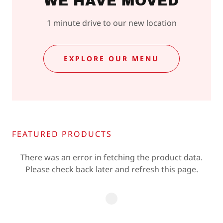
WE HAVE MOVED
1 minute drive to our new location
EXPLORE OUR MENU
FEATURED PRODUCTS
There was an error in fetching the product data.
Please check back later and refresh this page.