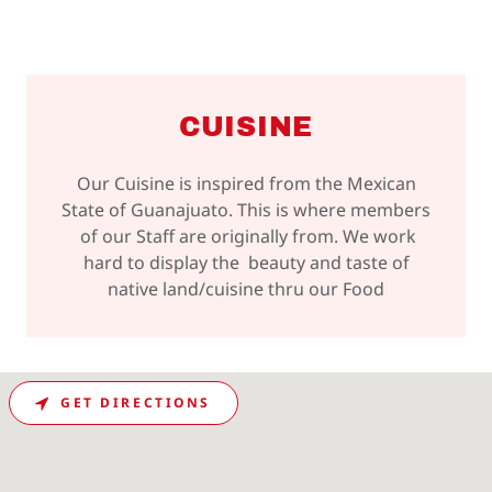
CUISINE
Our Cuisine is inspired from the Mexican
State of Guanajuato. This is where members
of our Staff are originally from. We work
hard to display the beauty and taste of
native land/cuisine thru our Food
GET DIRECTIONS