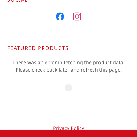
FEATURED PRODUCTS
There was an error in fetching the product data.
Please check back later and refresh this page.
Privacy Policy