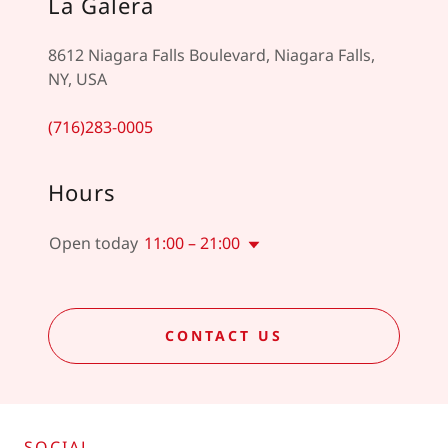
La Galera
8612 Niagara Falls Boulevard, Niagara Falls,
NY, USA
(716)283-0005
Hours
Open today
11:00 – 21:00
CONTACT US
SOCIAL